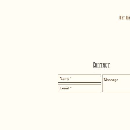
Wet Wa
Contact