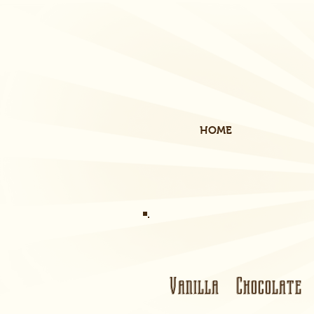
HOME
Vanilla Chocolate 