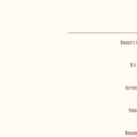
Hershey's 
M &
Butter
Pinea
Marshm