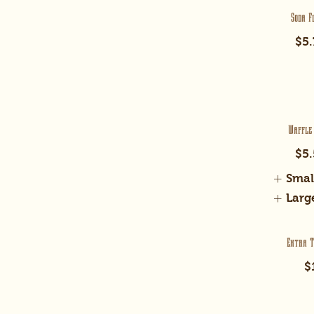
Soda F
$5.
Waffle
$5.
Smal
Larg
Extra T
$