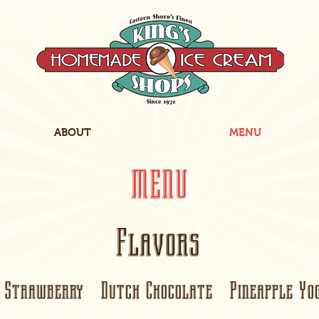
ABOUT
MENU
MENU
Flavors
Strawberry Dutch Chocolate Pineapple Yog