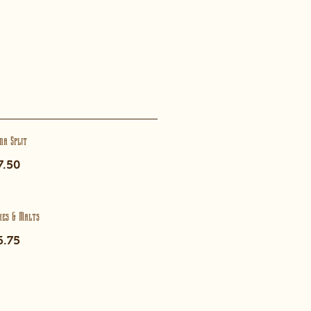
na Split
7.50
kes & Malts
6.75