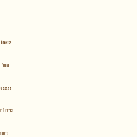
 Cookies
 Fudge
awberry
t Butter
anuts