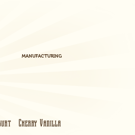
MANUFACTURING
urt Cherry Vanilla