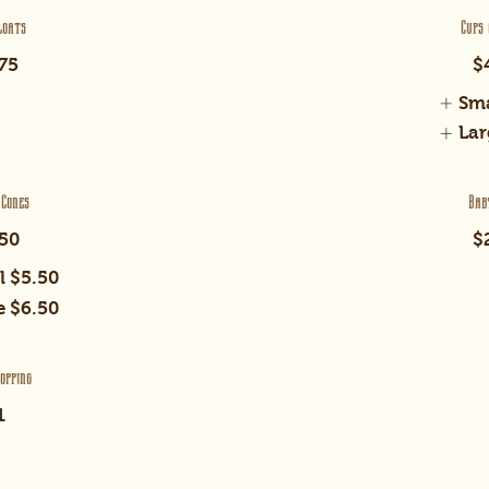
loats
Cups 
75
$
Sma
Lar
 Cones
Bab
50
$
l
$5.50
e
$6.50
opping
1