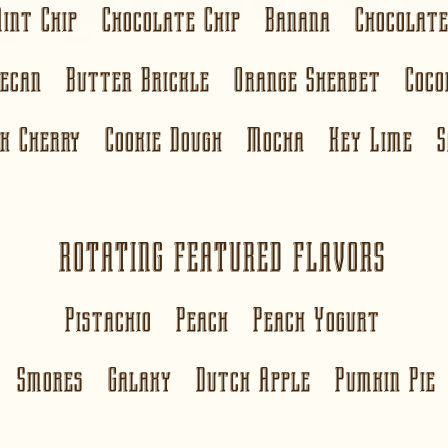
Mint Chip Chocolate Chip Banana Chocola
Pecan Butter Brickle Orange Sherbet Coc
ck Cherry Cookie Dough Mocha
Key Lime
S
ROTATING FEATURED FLAVORS
Pistachio Peach Peach Yogurt
Smores Galaxy Dutch Apple Pumkin Pie