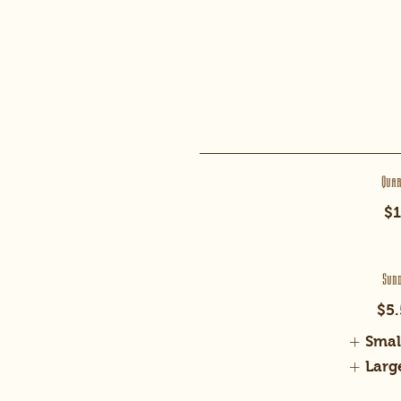
Qua
$1
Sun
$5.
Smal
Larg