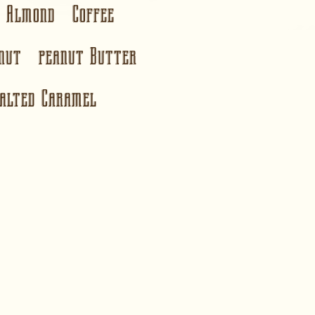
te Almond Coffee
onut peanut Butter
alted Caramel