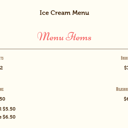
Ice Cream Menu
Menu Items
rts
Bana
2
$
dae
Milksha
50
$
l
$5.50
e
$6.50