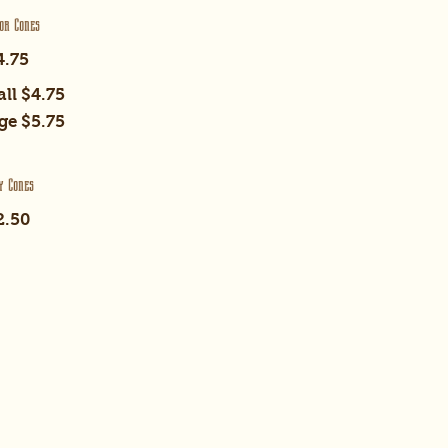
or Cones
4.75
ll
$4.75
ge
$5.75
y Cones
2.50