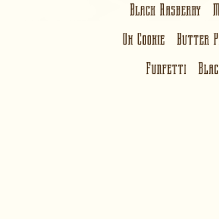
Black Rasberry 
Oh Cookie Butter 
Funfetti Bla