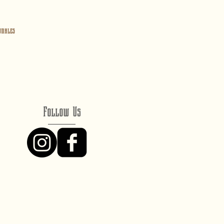
inkles
Follow Us