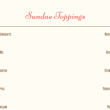
Sundae Toppings
Chocolate
Oreo
 Ms
Hot
scotch
Str
pple
Peanu
allow
Pe