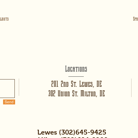
lnuts
Spr
Locations
201 2nd St. Lewes, DE
302 Union St. Milton, DE
Send
Lewes (302)645-9425